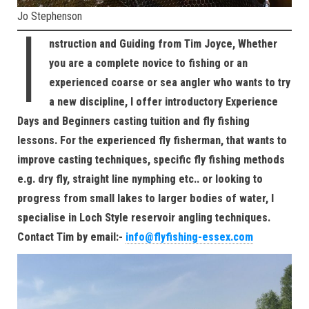
Jo Stephenson
I
nstruction and Guiding from Tim Joyce, Whether
you are a complete novice to fishing or an
experienced coarse or sea angler who wants to try
a new discipline, I offer introductory Experience
Days and Beginners casting tuition and fly fishing
lessons. For the experienced fly fisherman, that wants to
improve casting techniques, specific fly fishing methods
e.g. dry fly, straight line nymphing etc.. or looking to
progress from small lakes to larger bodies of water, I
specialise in Loch Style reservoir angling techniques.
Contact Tim by email:-
info@flyfishing-essex.com