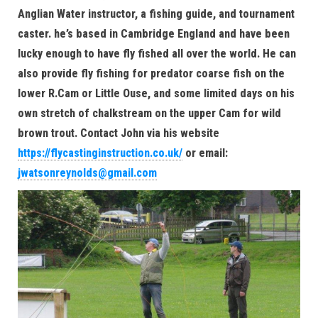
Anglian Water instructor, a fishing guide, and tournament
caster. he’s based in Cambridge England and have been
lucky enough to have fly fished all over the world. He can
also provide fly fishing for predator coarse fish on the
lower R.Cam or Little Ouse, and some limited days on his
own stretch of chalkstream on the upper Cam for wild
brown trout. Contact John via his website
https://flycastinginstruction.co.uk/
or email:
jwatsonreynolds@gmail.com