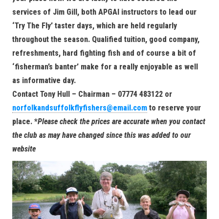
services of Jim Gill, both APGAI instructors to lead our
‘Try The Fly’ taster days, which are held regularly
throughout the season. Qualified tuition, good company,
refreshments, hard fighting fish and of course a bit of
‘fisherman’s banter’ make for a really enjoyable as well
as informative day.
Contact Tony Hull – Chairman – 07774 483122 or
norfolkandsuffolkflyfishers@email.com
to reserve your
place.
*
Please check the prices are accurate when you contact
the club as may have changed since this was added to our
website