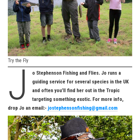
Try the Fly
J
o Stephenson Fishing and Flies. Jo runs a
guiding service for several species in the UK
and often you’ll find her out in the Tropic
targeting something exotic. For more info,
drop Jo an email:-
jostephensonfishing@gmail.com