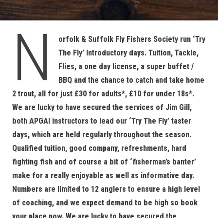
N
orfolk & Suffolk Fly Fishers Society run ‘Try
The Fly’ Introductory days. Tuition, Tackle,
Flies, a one day license, a super buffet /
BBQ and the chance to catch and take home
2 trout, all for just £30 for adults*, £10 for under 18s*.
We are lucky to have secured the services of Jim Gill,
both APGAI instructors to lead our ‘Try The Fly’ taster
days, which are held regularly throughout the season.
Qualified tuition, good company, refreshments, hard
fighting fish and of course a bit of ‘fisherman’s banter’
make for a really enjoyable as well as informative day.
Numbers are limited to 12 anglers to ensure a high level
of coaching, and we expect demand to be high so book
your place now. We are lucky to have secured the