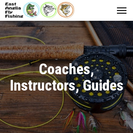
Coaches,
Instructors, Guides