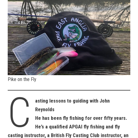
Pike on the Fly
C
asting lessons to guiding with John
Reynolds
He has been fly fishing for over fifty years.
He’s a qualified APGAI fly fishing and fly
casting instructor, a British Fly Casting Club instructor, an