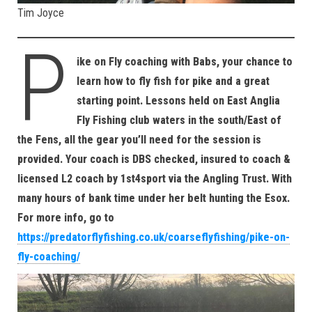
Tim Joyce
P
ike on Fly coaching with Babs, your chance to
learn how to fly fish for pike and a great
starting point. Lessons held on East Anglia
Fly Fishing club waters in the south/East of
the Fens, all the gear you’ll need for the session is
provided. Your coach is DBS checked, insured to coach &
licensed L2 coach by 1st4sport via the Angling Trust. With
many hours of bank time under her belt hunting the Esox.
For more info, go to
https://predatorflyfishing.co.uk/coarseflyfishing/pike-on-
fly-coaching/